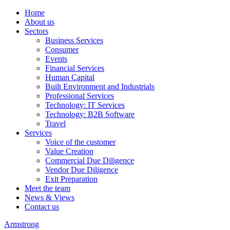
Home
About us
Sectors
Business Services
Consumer
Events
Financial Services
Human Capital
Built Environment and Industrials
Professional Services
Technology: IT Services
Technology: B2B Software
Travel
Services
Voice of the customer
Value Creation
Commercial Due Diligence
Vendor Due Diligence
Exit Preparation
Meet the team
News & Views
Contact us
Armstrong