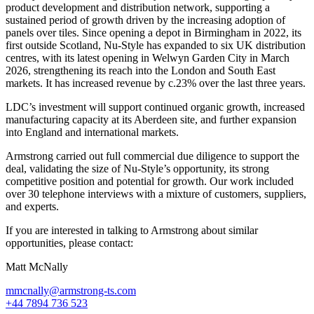
product development and distribution network, supporting a
sustained period of growth driven by the increasing adoption of
panels over tiles. Since opening a depot in Birmingham in 2022, its
first outside Scotland, Nu-Style has expanded to six UK distribution
centres, with its latest opening in Welwyn Garden City in March
2026, strengthening its reach into the London and South East
markets. It has increased revenue by c.23% over the last three years.
LDC’s investment will support continued organic growth, increased
manufacturing capacity at its Aberdeen site, and further expansion
into England and international markets.
Armstrong carried out full commercial due diligence to support the
deal, validating the size of Nu-Style’s opportunity, its strong
competitive position and potential for growth. Our work included
over 30 telephone interviews with a mixture of customers, suppliers,
and experts.
If you are interested in talking to Armstrong about similar
opportunities, please contact:
Matt McNally
mmcnally@armstrong-ts.com
+44 7894 736 523