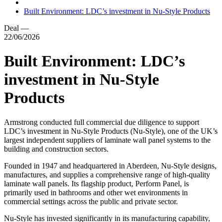
Built Environment: LDC’s investment in Nu-Style Products
Deal
—
22/06/2026
Built Environment: LDC’s
investment in Nu-Style
Products
Armstrong conducted full commercial due diligence to support
LDC’s investment in Nu-Style Products (Nu-Style), one of the UK’s
largest independent suppliers of laminate wall panel systems to the
building and construction sectors.
Founded in 1947 and headquartered in Aberdeen, Nu-Style designs,
manufactures, and supplies a comprehensive range of high-quality
laminate wall panels. Its flagship product, Perform Panel, is
primarily used in bathrooms and other wet environments in
commercial settings across the public and private sector.
Nu-Style has invested significantly in its manufacturing capability,