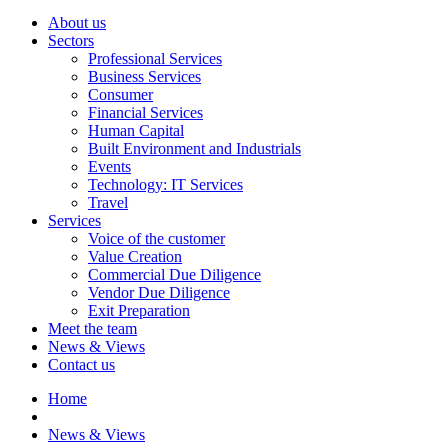
About us
Sectors
Professional Services
Business Services
Consumer
Financial Services
Human Capital
Built Environment and Industrials
Events
Technology: IT Services
Travel
Services
Voice of the customer
Value Creation
Commercial Due Diligence
Vendor Due Diligence
Exit Preparation
Meet the team
News & Views
Contact us
Home
News & Views