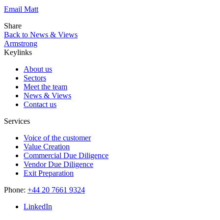
Email Matt
Share
Back to News & Views
Armstrong
Keylinks
About us
Sectors
Meet the team
News & Views
Contact us
Services
Voice of the customer
Value Creation
Commercial Due Diligence
Vendor Due Diligence
Exit Preparation
Phone:
+44 20 7661 9324
LinkedIn