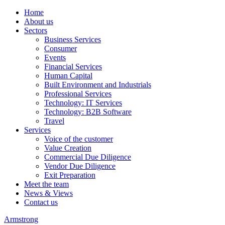
Home
About us
Sectors
Business Services
Consumer
Events
Financial Services
Human Capital
Built Environment and Industrials
Professional Services
Technology: IT Services
Technology: B2B Software
Travel
Services
Voice of the customer
Value Creation
Commercial Due Diligence
Vendor Due Diligence
Exit Preparation
Meet the team
News & Views
Contact us
Armstrong