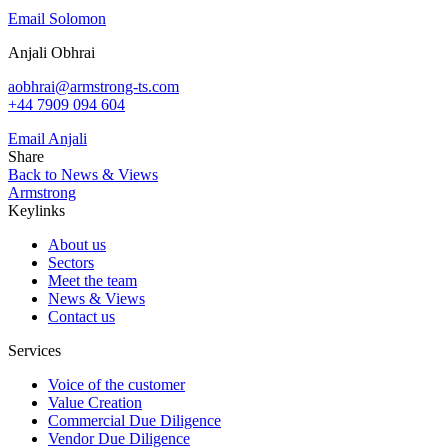
Email Solomon
Anjali Obhrai
aobhrai@armstrong-ts.com
+44 7909 094 604
Email Anjali
Share
Back to News & Views
Armstrong
Keylinks
About us
Sectors
Meet the team
News & Views
Contact us
Services
Voice of the customer
Value Creation
Commercial Due Diligence
Vendor Due Diligence