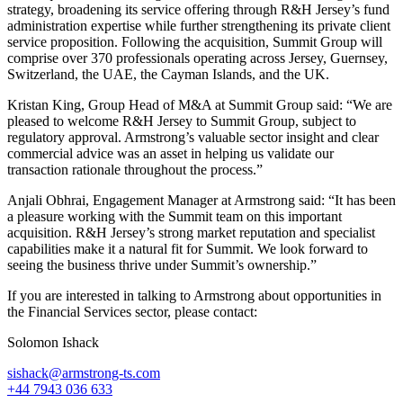
strategy, broadening its service offering through R&H Jersey’s fund
administration expertise while further strengthening its private client
service proposition. Following the acquisition, Summit Group will
comprise over 370 professionals operating across Jersey, Guernsey,
Switzerland, the UAE, the Cayman Islands, and the UK.
Kristan King, Group Head of M&A at Summit Group said: “We are
pleased to welcome R&H Jersey to Summit Group, subject to
regulatory approval. Armstrong’s valuable sector insight and clear
commercial advice was an asset in helping us validate our
transaction rationale throughout the process.”
Anjali Obhrai, Engagement Manager at Armstrong said: “It has been
a pleasure working with the Summit team on this important
acquisition. R&H Jersey’s strong market reputation and specialist
capabilities make it a natural fit for Summit. We look forward to
seeing the business thrive under Summit’s ownership.”
If you are interested in talking to Armstrong about opportunities in
the Financial Services sector, please contact:
Solomon Ishack
sishack@armstrong-ts.com
+44 7943 036 633