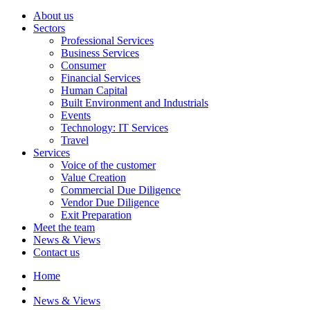
About us
Sectors
Professional Services
Business Services
Consumer
Financial Services
Human Capital
Built Environment and Industrials
Events
Technology: IT Services
Travel
Services
Voice of the customer
Value Creation
Commercial Due Diligence
Vendor Due Diligence
Exit Preparation
Meet the team
News & Views
Contact us
Home
News & Views