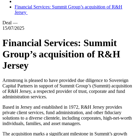
Financial Services: Summit Group’s acquisition of R&H
Jersey
Deal
—
15/07/2025
Financial Services: Summit
Group’s acquisition of R&H
Jersey
Armstrong is pleased to have provided due diligence to Sovereign
Capital Partners in support of Summit Group’s (Summit) acquisition
of R&H Jersey, a respected provider of trust, corporate and fund
administration services.
Based in Jersey and established in 1972, R&H Jersey provides
private client services, fund administration, and other fiduciary
solutions to a diverse clientele, including corporates, high-net-worth
individuals, families, and asset managers.
The acquisition marks a significant milestone in Summit’s growth