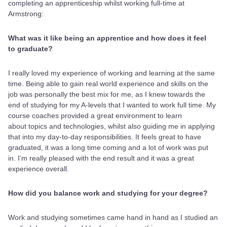
completing an apprenticeship whilst working full-time at
Armstrong:
What was it like being an apprentice and how does it feel
to graduate?
I really loved my experience of working and learning at the same
time. Being able to gain real world experience and skills on the
job was personally the best mix for me, as I knew towards the
end of studying for my A-levels that I wanted to work full time. My
course coaches provided a great environment to learn
about topics and technologies, whilst also guiding me in applying
that into my day-to-day responsibilities. It feels great to have
graduated, it was a long time coming and a lot of work was put
in. I’m really pleased with the end result and it was a great
experience overall.
How did you balance work and studying for your degree?
Work and studying sometimes came hand in hand as I studied an