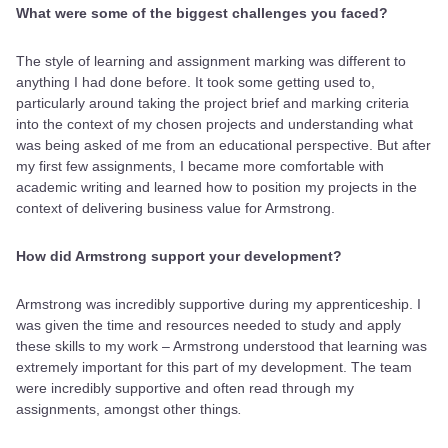
What were some of the biggest challenges you faced?
The style of learning and assignment marking was different to
anything I had done before. It took some getting used to,
particularly around taking the project brief and marking criteria
into the context of my chosen projects and understanding what
was being asked of me from an educational perspective. But after
my first few assignments, I became more comfortable with
academic writing and learned how to position my projects in the
context of delivering business value for Armstrong.
How did Armstrong support your development?
Armstrong was incredibly supportive during my apprenticeship. I
was given the time and resources needed to study and apply
these skills to my work – Armstrong understood that learning was
extremely important for this part of my development. The team
were incredibly supportive and often read through my
assignments, amongst other things
.