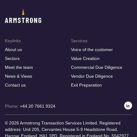
Keylinks
Services
About us
Voice of the customer
Sectors
Value Creation
Meet the team
Commercial Due Diligence
News & Views
Vendor Due Diligence
Contact us
Exit Preparation
Phone:
+44 20 7661 9324
© 2026 Armstrong Transaction Services Limited. Registered
address: Unit 205, Cervantes House 5-9 Headstone Road,
Harrow, England, HA1 1PD. Registered in England No. 5542977.