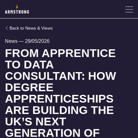
News & Views
News
—
29/05/2026
FROM APPRENTICE
TO DATA
CONSULTANT: HOW
DEGREE
APPRENTICESHIPS
ARE BUILDING THE
UK’S NEXT
GENERATION OF