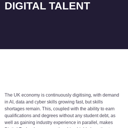
DIGITAL TALENT
The UK economy is continuously digitising, with demand
in AI, data and cyber skills growing fast, but skills
shortages remain. This, coupled with the ability to earn
qualifications and degrees without any student debt, as
well as gaining industry experience in parallel, makes