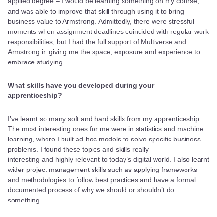
applied degree – I would be learning something on my course,
and was able to improve that skill through using it to bring
business value to Armstrong. Admittedly, there were stressful
moments when assignment deadlines coincided with regular work
responsibilities, but I had the full support of Multiverse and
Armstrong in giving me the space, exposure and experience to
embrace studying.
What skills have you developed during your
apprenticeship?
I’ve learnt so many soft and hard skills from my apprenticeship.
The most interesting ones for me were in statistics and machine
learning, where I built ad-hoc models to solve specific business
problems. I found these topics and skills really
interesting and highly relevant to today’s digital world. I also learnt
wider project management skills such as applying frameworks
and methodologies to follow best practices and have a formal
documented process of why we should or shouldn’t do
something.