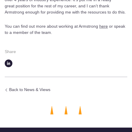
great position for the rest of my career, and I can’t thank
Armstrong enough for providing me with the resources to do this.
You can find out more about working at Armstrong
here
or speak
to a member of the team.
Share
Back to News & Views