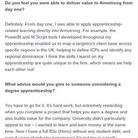
Do you feel you were able to deliver value to Armstrong from
day one?
Definitely. From day one, I was able to apply apprenticeship-
related learning directly into Armstrong. For example, the
PowerBI and M Script tools I developed throughout my
apprenticeship enabled us to map a targetco’s client base across
specific regions in the UK, helping to define ICPs and identify any
regional dominance. I think the skills I learnt on my
apprenticeship are quite unique to the firm, which means we help
each other out!
What advice would you give to someone considering a
degree apprenticeship?
You have to go for it. It’s hard work, but extremely rewarding
when you complete a project that helps you earn a degree and
also builds value for the company. University didn’t particularly
appeal to me – I wanted to learn and earn money at the same
time. Now I have a full BSc (Hons) without any student debt, and
over 4 years of industry experience! It’s put me in a really