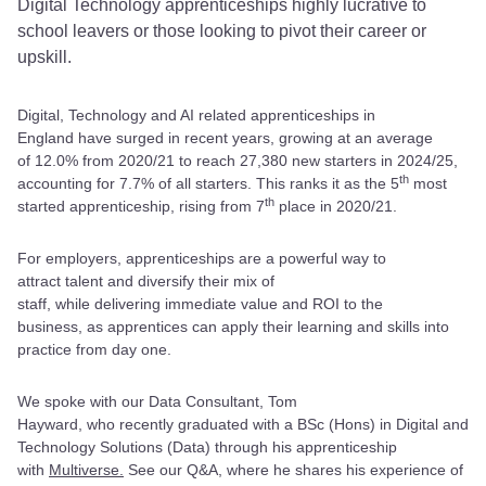
Digital Technology apprenticeships highly lucrative to
school leavers or those looking to pivot their career or
upskill.
Digital, Technology and AI related apprenticeships in
England have surged in recent years, growing at an average
of 12.0% from 2020/21 to reach 27,380 new starters in 2024/25,
th
accounting for 7.7% of all starters. This ranks it as the 5
most
th
started apprenticeship, rising from 7
place in 2020/21.
For employers, apprenticeships are a powerful way to
attract talent and diversify their mix of
staff, while delivering immediate value and ROI to the
business, as apprentices can apply their learning and skills into
practice from day one.
We spoke with our Data Consultant, Tom
Hayward, who recently graduated with a BSc (Hons) in Digital and
Technology Solutions (Data) through his apprenticeship
with
Multiverse.
See our Q&A, where he shares his experience of