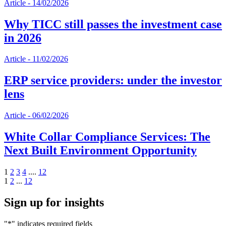
Article
-
14/02/2026
Why TICC still passes the investment case
in 2026
Article
-
11/02/2026
ERP service providers: under the investor
lens
Article
-
06/02/2026
White Collar Compliance Services: The
Next Built Environment Opportunity
1
2
3
4
....
12
1
2
...
12
Sign up for insights
"
*
" indicates required fields