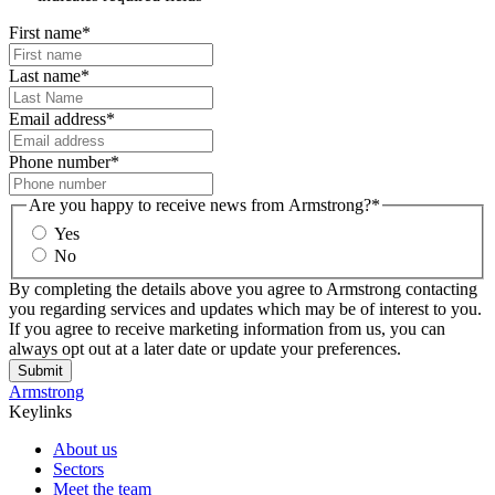
First name
*
Last name
*
Email address
*
Phone number
*
Are you happy to receive news from Armstrong?
*
Yes
No
By completing the details above you agree to Armstrong contacting
you regarding services and updates which may be of interest to you.
If you agree to receive marketing information from us, you can
always opt out at a later date or update your preferences.
Submit
Armstrong
Keylinks
About us
Sectors
Meet the team