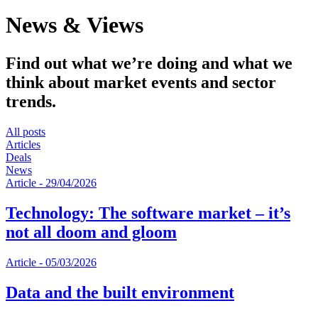
News & Views
Find out what we’re doing and what we
think about market events and sector
trends.
All posts
Articles
Deals
News
Article
-
29/04/2026
Technology: The software market – it’s
not all doom and gloom
Article
-
05/03/2026
Data and the built environment