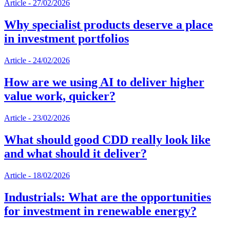
Article
-
27/02/2026
Why specialist products deserve a place
in investment portfolios
Article
-
24/02/2026
How are we using AI to deliver higher
value work, quicker?
Article
-
23/02/2026
What should good CDD really look like
and what should it deliver?
Article
-
18/02/2026
Industrials: What are the opportunities
for investment in renewable energy?