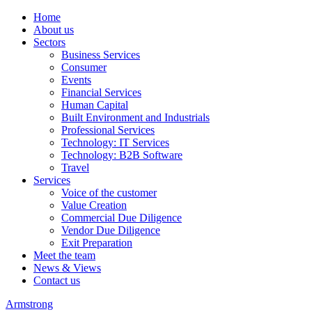
Home
About us
Sectors
Business Services
Consumer
Events
Financial Services
Human Capital
Built Environment and Industrials
Professional Services
Technology: IT Services
Technology: B2B Software
Travel
Services
Voice of the customer
Value Creation
Commercial Due Diligence
Vendor Due Diligence
Exit Preparation
Meet the team
News & Views
Contact us
Armstrong