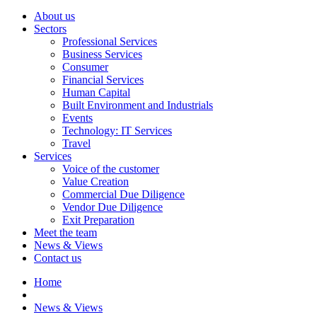
About us
Sectors
Professional Services
Business Services
Consumer
Financial Services
Human Capital
Built Environment and Industrials
Events
Technology: IT Services
Travel
Services
Voice of the customer
Value Creation
Commercial Due Diligence
Vendor Due Diligence
Exit Preparation
Meet the team
News & Views
Contact us
Home
News & Views