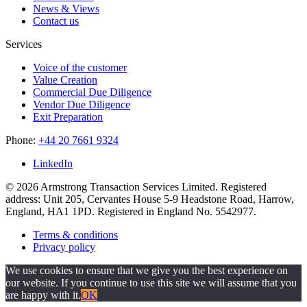
News & Views
Contact us
Services
Voice of the customer
Value Creation
Commercial Due Diligence
Vendor Due Diligence
Exit Preparation
Phone:
+44 20 7661 9324
LinkedIn
© 2026 Armstrong Transaction Services Limited. Registered
address: Unit 205, Cervantes House 5-9 Headstone Road, Harrow,
England, HA1 1PD. Registered in England No. 5542977.
Terms & conditions
Privacy policy
We use cookies to ensure that we give you the best experience on
our website. If you continue to use this site we will assume that you
are happy with it.
OK