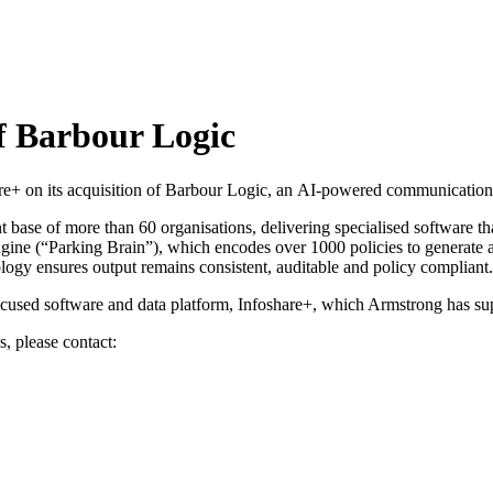
of Barbour Logic
e+ on its acquisition of Barbour Logic, an AI-powered communications
t base of more than 60 organisations, delivering specialised software t
 engine (“Parking Brain”), which encodes over 1000 policies to generate a
ology ensures output remains consistent, auditable and policy compliant.
r-focused software and data platform, Infoshare+, which Armstrong has s
s, please contact: