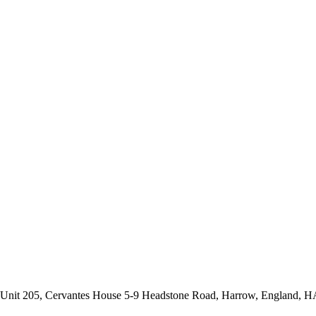
s: Unit 205, Cervantes House 5-9 Headstone Road, Harrow, England, 