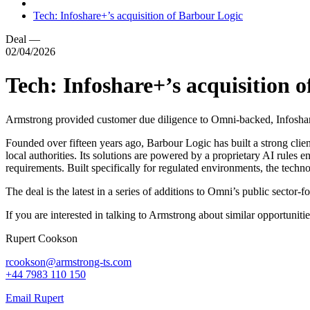
Tech: Infoshare+’s acquisition of Barbour Logic
Deal
—
02/04/2026
Tech: Infoshare+’s acquisition 
Armstrong provided customer due diligence to Omni-backed, Infoshar
Founded over fifteen years ago, Barbour Logic has built a strong clien
local authorities. Its solutions are powered by a proprietary AI rules
requirements. Built specifically for regulated environments, the techn
The deal is the latest in a series of additions to Omni’s public secto
If you are interested in talking to Armstrong about similar opportunitie
Rupert Cookson
rcookson@armstrong-ts.com
+44 7983 110 150
Email Rupert