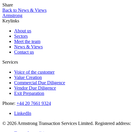
Share
Back to News & Views
Armstrong
Keylinks
About us
Sectors
Meet the team
News & Views
Contact us
Services
Voice of the customer
Value Creation
Commercial Due Diligence
Vendor Due Diligence
Exit Preparation
Phone:
+44 20 7661 9324
LinkedIn
© 2026 Armstrong Transaction Services Limited. Registered addres