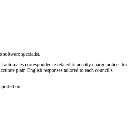
 software specialist.
hat automates correspondence related to penalty charge notices for
ccurate plain-English responses tailored to each council’s
upported on.