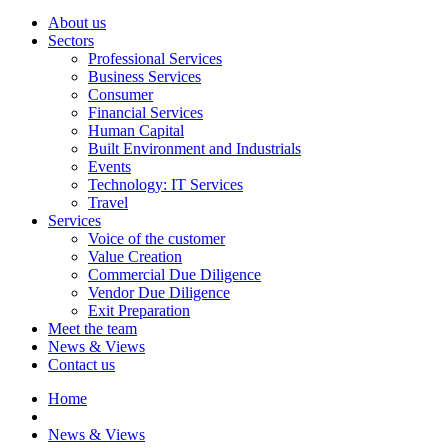
About us
Sectors
Professional Services
Business Services
Consumer
Financial Services
Human Capital
Built Environment and Industrials
Events
Technology: IT Services
Travel
Services
Voice of the customer
Value Creation
Commercial Due Diligence
Vendor Due Diligence
Exit Preparation
Meet the team
News & Views
Contact us
Home
News & Views