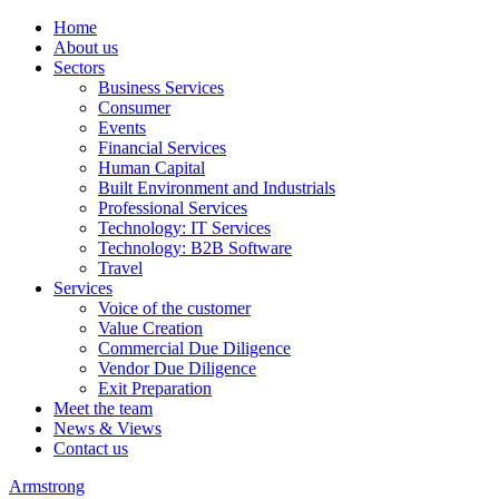
Home
About us
Sectors
Business Services
Consumer
Events
Financial Services
Human Capital
Built Environment and Industrials
Professional Services
Technology: IT Services
Technology: B2B Software
Travel
Services
Voice of the customer
Value Creation
Commercial Due Diligence
Vendor Due Diligence
Exit Preparation
Meet the team
News & Views
Contact us
Armstrong