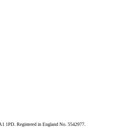
HA1 1PD. Registered in England No. 5542977.