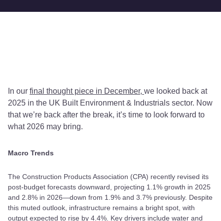
In our
final thought piece in December,
we looked back at
2025 in the UK Built Environment & Industrials sector. Now
that we’re back after the break, it’s time to look forward to
what 2026 may bring.
Macro Trends
The Construction Products Association (CPA) recently revised its
post-budget forecasts downward, projecting 1.1% growth in 2025
and 2.8% in 2026—down from 1.9% and 3.7% previously. Despite
this muted outlook, infrastructure remains a bright spot, with
output expected to rise by 4.4%. Key drivers include water and