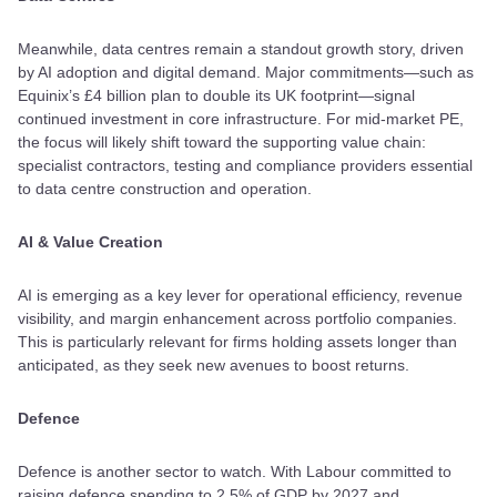
Meanwhile, data centres remain a standout growth story, driven
by AI adoption and digital demand. Major commitments—such as
Equinix’s £4 billion plan to double its UK footprint—signal
continued investment in core infrastructure. For mid-market PE,
the focus will likely shift toward the supporting value chain:
specialist contractors, testing and compliance providers essential
to data centre construction and operation.
AI & Value Creation
AI is emerging as a key lever for operational efficiency, revenue
visibility, and margin enhancement across portfolio companies.
This is particularly relevant for firms holding assets longer than
anticipated, as they seek new avenues to boost returns.
Defence
Defence is another sector to watch. With Labour committed to
raising defence spending to 2.5% of GDP by 2027 and