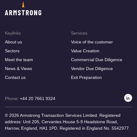
Keylinks
Services
About us
Voice of the customer
Sectors
Value Creation
Meet the team
Commercial Due Diligence
News & Views
Vendor Due Diligence
Contact us
Exit Preparation
Phone:
+44 20 7661 9324
© 2026 Armstrong Transaction Services Limited. Registered
address: Unit 205, Cervantes House 5-9 Headstone Road,
Harrow, England, HA1 1PD. Registered in England No. 5542977.