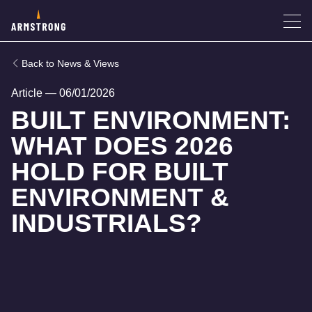
News & Views
Article
—
06/01/2026
BUILT ENVIRONMENT:
WHAT DOES 2026
HOLD FOR BUILT
ENVIRONMENT &
INDUSTRIALS?