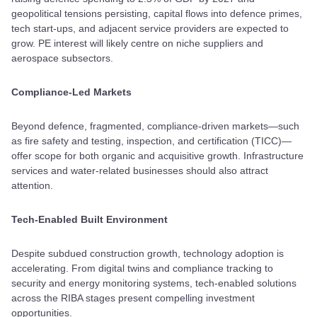
geopolitical tensions persisting, capital flows into defence primes,
tech start-ups, and adjacent service providers are expected to
grow. PE interest will likely centre on niche suppliers and
aerospace subsectors.
Compliance-Led Markets
Beyond defence, fragmented, compliance-driven markets—such
as fire safety and testing, inspection, and certification (TICC)—
offer scope for both organic and acquisitive growth. Infrastructure
services and water-related businesses should also attract
attention.
Tech-Enabled Built Environment
Despite subdued construction growth, technology adoption is
accelerating. From digital twins and compliance tracking to
security and energy monitoring systems, tech-enabled solutions
across the RIBA stages present compelling investment
opportunities.