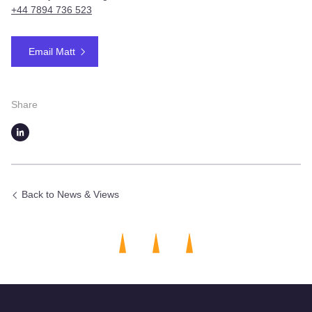
+
44 7894 736 523
Email Matt
Share
Back to News & Views