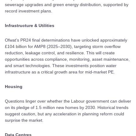
sewerage upgrades and green energy distribution, supported by
record investment plans.
Infrastructure & Utilities
Ofwat’s PR24 final determinations have unlocked approximately
£104 billion for AMP8 (2025–2030), targeting storm overflow
reduction, leakage control, and resilience. This will create
opportunities across compliance, monitoring, asset maintenance,
and smart technologies. These investments position water
infrastructure as a critical growth area for mid-market PE.
Housing
Questions linger over whether the Labour government can deliver
on its pledge of 1.5 million new homes by 2030. Historical trends
suggest caution, but any acceleration in planning reform could
surprise the market.
Data Centres