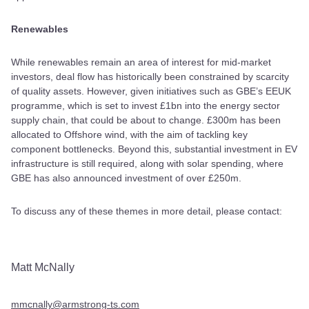
Renewables
While renewables remain an area of interest for mid-market
investors, deal flow has historically been constrained by scarcity
of quality assets. However, given initiatives such as GBE’s EEUK
programme, which is set to invest £1bn into the energy sector
supply chain, that could be about to change. £300m has been
allocated to Offshore wind, with the aim of tackling key
component bottlenecks. Beyond this, substantial investment in EV
infrastructure is still required, along with solar spending, where
GBE has also announced investment of over £250m.
To discuss any of these themes in more detail, please contact:
Matt McNally
mmcnally@armstrong-ts.com